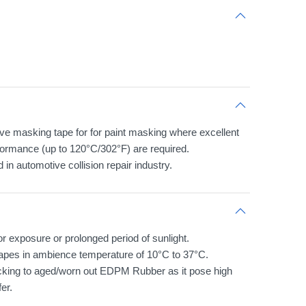
e masking tape for for paint masking where excellent
formance (up to 120°C/302°F) are required.
 in automotive collision repair industry.
 exposure or prolonged period of sunlight.
tapes in ambience temperature of 10°C to 37°C.
icking to aged/worn out EDPM Rubber as it pose high
er.