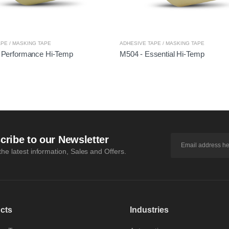
PE / MASKING TAPE
ADHESIVE TAPE / MASKING TAPE
 Performance Hi-Temp
M504 - Essential Hi-Temp
cribe to our Newsletter
 the latest information, Sales and Offers.
cts
Industries