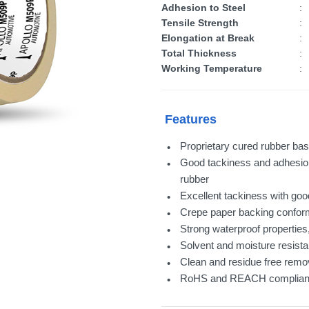
Adhesion to Steel
:
Tensile Strength
:
Elongation at Break
:
Total Thickness
:
Working Temperature
:
Features
Proprietary cured rubber bas
Good tackiness and adhesion
rubber
Excellent tackiness with go
Crepe paper backing conforms
Strong waterproof properties,
Solvent and moisture resista
Clean and residue free remov
RoHS and REACH complian