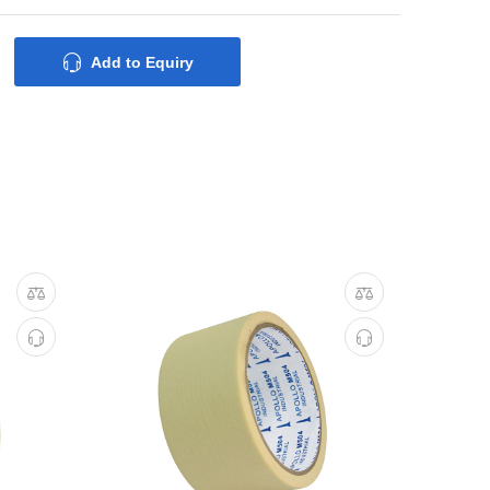
Add to Equiry