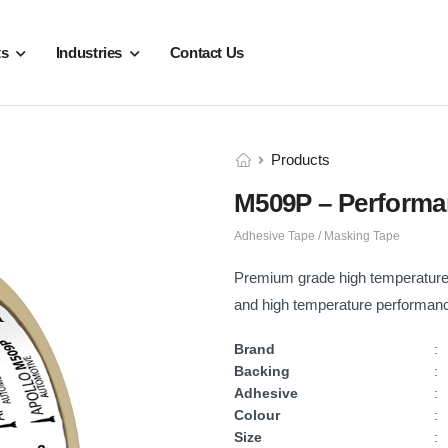
ts
Industries
Contact Us
Products
M509P – Performa
Adhesive Tape / Masking Tape
Premium grade high temperature 
and high temperature performanc
Brand
:
Backing
:
Adhesive
:
Colour
:
Size
: