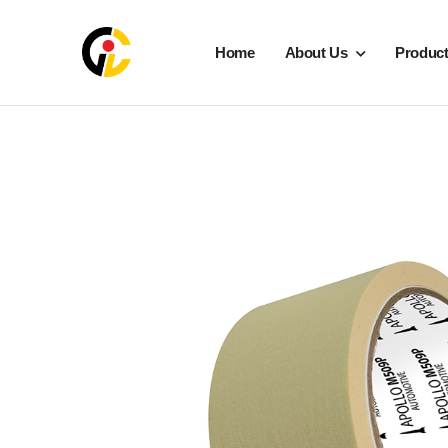
Home
About Us
Produc