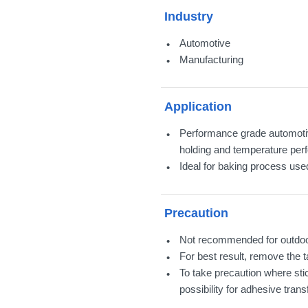
Industry
Automotive
Manufacturing
Application
Performance grade automotiv
holding and temperature per
Ideal for baking process used
Precaution
Not recommended for outdoor
For best result, remove the 
To take precaution where st
possibility for adhesive transf