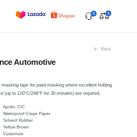
0
0
Back
nce Automotive
masking tape for paint masking where excellent holding
e (up to 120°C/248°F for 30 minutes) are required.
Apollo, CIC
Waterproof Crepe Paper
Solvent Rubber
Yellow Brown
Customize