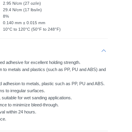
2.95 N/cm (27 oz/in)
29.4 N/cm (17 lbs/in)
8%
0.140 mm ± 0.015 mm
10°C to 120°C (50°F to 248°F)
ed adhesive for excellent holding strength.
 to metals and plastics (such as PP, PU and ABS) and
od adhesion to metals, plastic such as PP, PU and ABS.
 to irregular surfaces.
 suitable for wet sanding applications.
nce to minimize bleed-through.
al within 24 hours.
ce.