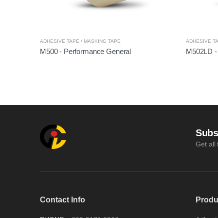
ADHESIVE TAPE / MASKING TAPE
ADHESIVE TA
M500 - Performance General
M502LD -
Subs
Get all
Contact Info
Produ