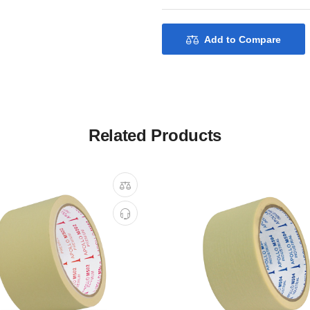
Add to Compare
Related Products