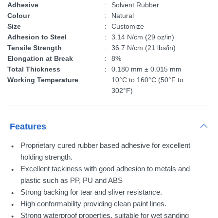
Adhesive
:
Solvent Rubber
Colour
:
Natural
Size
:
Customize
Adhesion to Steel
:
3.14 N/cm (29 oz/in)
Tensile Strength
:
36.7 N/cm (21 lbs/in)
Elongation at Break
:
8%
Total Thickness
:
0.180 mm ± 0.015 mm
Working Temperature
:
10°C to 160°C (50°F to
302°F)
Features
Proprietary cured rubber based adhesive for excellent
holding strength.
Excellent tackiness with good adhesion to metals and
plastic such as PP, PU and ABS
Strong backing for tear and sliver resistance.
High conformability providing clean paint lines.
Strong waterproof properties, suitable for wet sanding