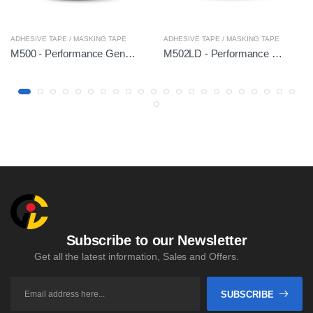
ADHESIVE TAPE / MASKING TAPE
ADHESIVE TAPE / MASKING TAPE
M500 - Performance General
M502LD - Performance Hi-Temp
Subscribe to our Newsletter
Get all the latest information, Sales and Offers.
SUBSCRIBE