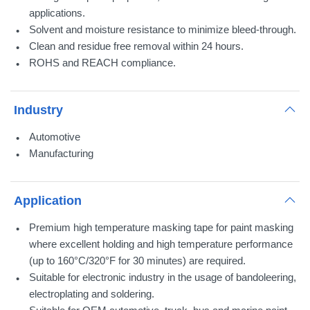
applications.
Solvent and moisture resistance to minimize bleed-through.
Clean and residue free removal within 24 hours.
ROHS and REACH compliance.
Industry
Automotive
Manufacturing
Application
Premium high temperature masking tape for paint masking
where excellent holding and high temperature performance
(up to 160°C/320°F for 30 minutes) are required.
Suitable for electronic industry in the usage of bandoleering,
electroplating and soldering.