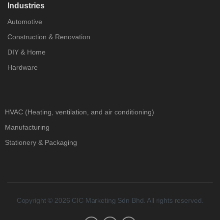
Industries
Automotive
Construction & Renovation
DIY & Home
Hardware
HVAC (Heating, ventilation, and air conditioning)
Manufacturing
Stationery & Packaging
Copyright © 2026 CIC Marketing Sdn Bhd. All rights reserved.