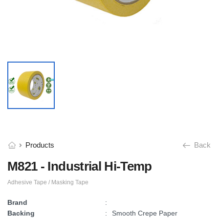
Products
Back
M821 - Industrial Hi-Temp
Adhesive Tape / Masking Tape
Brand
:
Backing
:
Smooth Crepe Paper