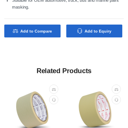
Suitable for OEM automotive, truck, bus and marine paint
masking.
Add to Compare
Add to Equiry
Related Products