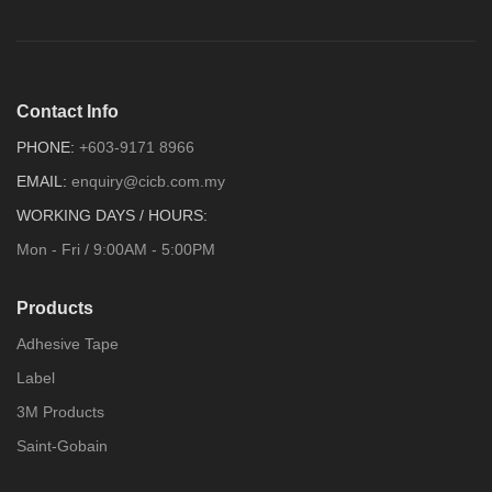
Contact Info
PHONE:
+603-9171 8966
EMAIL:
enquiry@cicb.com.my
WORKING DAYS / HOURS:
Mon - Fri / 9:00AM - 5:00PM
Products
Adhesive Tape
Label
3M Products
Saint-Gobain