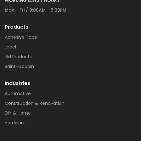
WORKING DAYS / HOURS:
Mon - Fri / 9:00AM - 5:00PM
Products
Adhesive Tape
Label
3M Products
Saint-Gobain
Industries
Automotive
Construction & Renovation
DIY & Home
Hardware