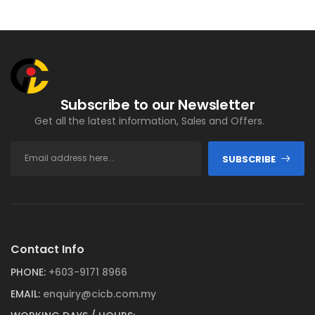
Subscribe to our Newsletter
Get all the latest information, Sales and Offers.
SUBSCRIBE
Contact Info
PHONE:
+603-9171 8966
EMAIL:
enquiry@cicb.com.my