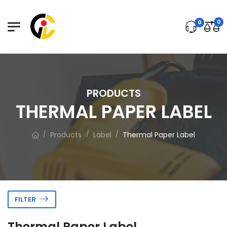
0
0
PRODUCTS
THERMAL PAPER LABEL
Products
Label
Thermal Paper Label
/
/
/
FILTER
Thermal Paper Label