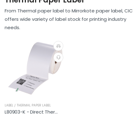
From Thermal paper label to Mirrorkote paper label, CIC
offers wide variety of label stock for printing industry
needs.
LABEL / THERMAL PAPER LABEL
L80903-K - Direct Thermal Paper label