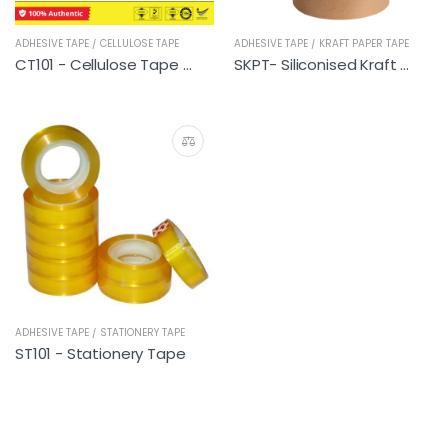
ADHESIVE TAPE / CELLULOSE TAPE
ADHESIVE TAPE / KRAFT PAPER TAPE
CT101 - Cellulose Tape (196 rolls)
SKPT- Siliconised Kraft Paper Tape
ADHESIVE TAPE / STATIONERY TAPE
ST101 - Stationery Tape