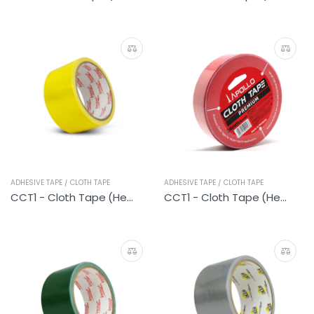
ADHESIVE TAPE / CLOTH TAPE
ADHESIVE TAPE / CLOTH TAPE
CCT1 - Cloth Tape (Heavy Duty Yellow)
CCT1 - Cloth Tape (Heavy Duty Red)