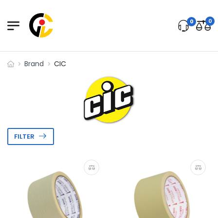
0
0
Brand
CIC
FILTER