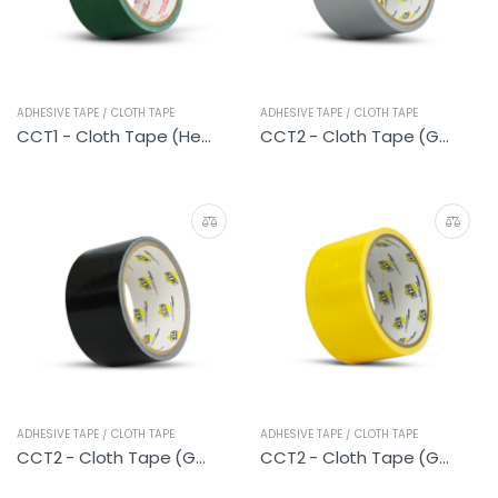
ADHESIVE TAPE / CLOTH TAPE
ADHESIVE TAPE / CLOTH TAPE
CCT1 - Cloth Tape (Heavy Duty Green)
CCT2 - Cloth Tape (General Silver)
ADHESIVE TAPE / CLOTH TAPE
ADHESIVE TAPE / CLOTH TAPE
CCT2 - Cloth Tape (General Black)
CCT2 - Cloth Tape (General Yellow)