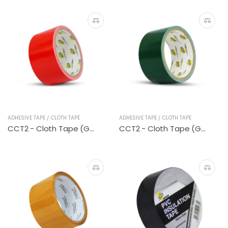
ADHESIVE TAPE / CLOTH TAPE
ADHESIVE TAPE / CLOTH TAPE
CCT2 - Cloth Tape (General Red)
CCT2 - Cloth Tape (General Green)