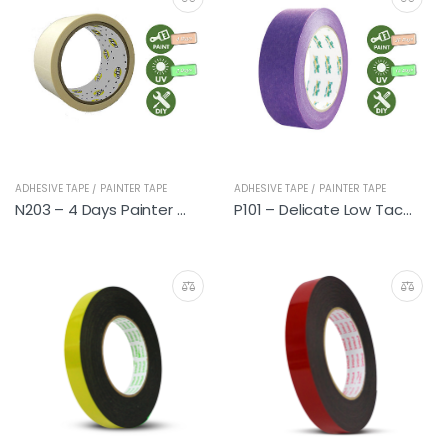
ADHESIVE TAPE / PAINTER TAPE
ADHESIVE TAPE / PAINTER TAPE
N203 – 4 Days Painter Tapes
P101 – Delicate Low Tack Premium Painter Tapes