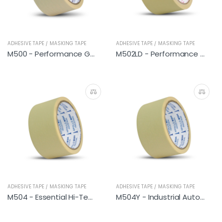
ADHESIVE TAPE / MASKING TAPE
ADHESIVE TAPE / MASKING TAPE
M500 - Performance General
M502LD - Performance Hi-Temp
ADHESIVE TAPE / MASKING TAPE
ADHESIVE TAPE / MASKING TAPE
M504 - Essential Hi-Temp
M504Y - Industrial Automotive