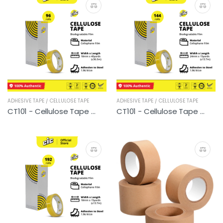
ADHESIVE TAPE / CELLULOSE TAPE
ADHESIVE TAPE / CELLULOSE TAPE
CT101 - Cellulose Tape (96 rolls)
CT101 - Cellulose Tape (144 rolls)