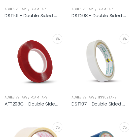
ADHESIVE TAPE / FOAM TAPE
ADHESIVE TAPE / FOAM TAPE
DST101 - Double Sided PE Foam Tape (General Purpose) 9M
DST208 - Double Sided PE Foam Tape (Heavy Duty)
ADHESIVE TAPE / FOAM TAPE
ADHESIVE TAPE / TISSUE TAPE
AFT208C - Double Sided Acrylic Foam Tape (Clear)
DST107 - Double Sided Tissue Tape