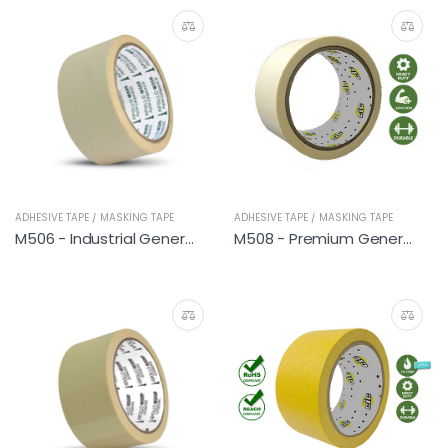
ADHESIVE TAPE / MASKING TAPE
ADHESIVE TAPE / MASKING TAPE
M506 - Industrial General
M508 - Premium General