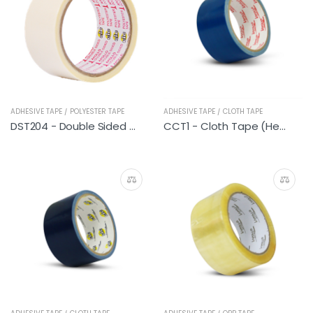
ADHESIVE TAPE / POLYESTER TAPE
ADHESIVE TAPE / CLOTH TAPE
DST204 - Double Sided Polyester Tape
CCT1 - Cloth Tape (Heavy Duty Blue)