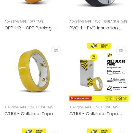
ADHESIVE TAPE / OPP TAPE
ADHESIVE TAPE / PVC INSULATING TAPE
OPP-HR - OPP Packaging Tape (Brown)
PVC-1 - PVC Insulation Tape (CIC)
ADHESIVE TAPE / CELLULOSE TAPE
ADHESIVE TAPE / CELLULOSE TAPE
CT101 - Cellulose Tape
CT101 - Cellulose Tape (72 rolls)