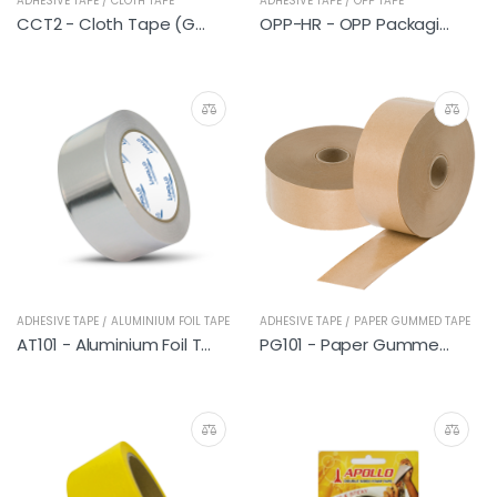
ADHESIVE TAPE / CLOTH TAPE
ADHESIVE TAPE / OPP TAPE
CCT2 - Cloth Tape (General Blue)
OPP-HR - OPP Packaging Tape (Transparent)
ADHESIVE TAPE / ALUMINIUM FOIL TAPE
ADHESIVE TAPE / PAPER GUMMED TAPE
AT101 - Aluminium Foil Tape
PG101 - Paper Gummed Tape