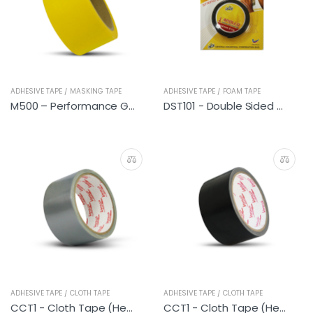
ADHESIVE TAPE / MASKING TAPE
ADHESIVE TAPE / FOAM TAPE
M500 – Performance General (Yellow Lemon)
DST101 - Double Sided PE Foam Tape (General Purpose) 1M
ADHESIVE TAPE / CLOTH TAPE
ADHESIVE TAPE / CLOTH TAPE
CCT1 - Cloth Tape (Heavy Duty Silver)
CCT1 - Cloth Tape (Heavy Duty Black)