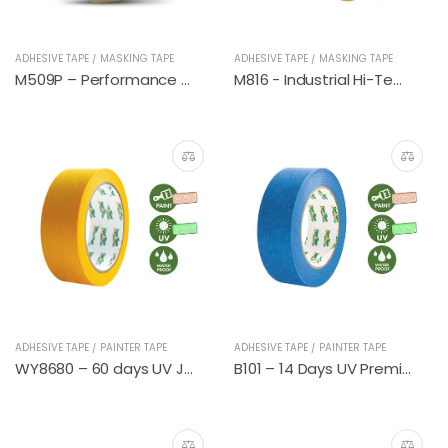
ADHESIVE TAPE / MASKING TAPE
ADHESIVE TAPE / MASKING TAPE
M509P – Performance Automotive
M816 - Industrial Hi-Temp
ADHESIVE TAPE / PAINTER TAPE
ADHESIVE TAPE / PAINTER TAPE
WY8680 – 60 days UV Japanese Washi Tapes (DIY)
B101 – 14 Days UV Premium Painter Tapes