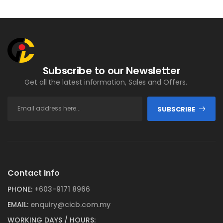
Subscribe to our Newsletter
Get all the latest information, Sales and Offers.
SUBSCRIBE
Contact Info
PHONE:
+603-9171 8966
EMAIL:
enquiry@cicb.com.my
WORKING DAYS / HOURS: