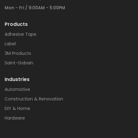
Mon - Fri / 9:00AM - 5:00PM
Products
Adhesive Tape
Label
3M Products
Saint-Gobain
Industries
Automotive
Construction & Renovation
DIY & Home
Hardware